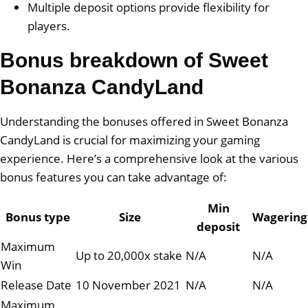
Multiple deposit options provide flexibility for
players.
Bonus breakdown of Sweet
Bonanza CandyLand
Understanding the bonuses offered in Sweet Bonanza
CandyLand is crucial for maximizing your gaming
experience. Here’s a comprehensive look at the various
bonus features you can take advantage of:
Min
Bonus type
Size
Wagering
deposit
Maximum
Up to 20,000x stake
N/A
N/A
Win
Release Date
10 November 2021
N/A
N/A
Maximum