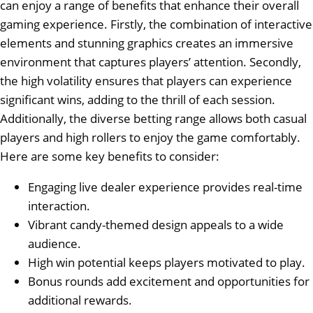
can enjoy a range of benefits that enhance their overall
gaming experience. Firstly, the combination of interactive
elements and stunning graphics creates an immersive
environment that captures players’ attention. Secondly,
the high volatility ensures that players can experience
significant wins, adding to the thrill of each session.
Additionally, the diverse betting range allows both casual
players and high rollers to enjoy the game comfortably.
Here are some key benefits to consider:
Engaging live dealer experience provides real-time
interaction.
Vibrant candy-themed design appeals to a wide
audience.
High win potential keeps players motivated to play.
Bonus rounds add excitement and opportunities for
additional rewards.