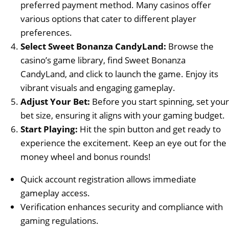
preferred payment method. Many casinos offer
various options that cater to different player
preferences.
Select Sweet Bonanza CandyLand:
Browse the
casino’s game library, find Sweet Bonanza
CandyLand, and click to launch the game. Enjoy its
vibrant visuals and engaging gameplay.
Adjust Your Bet:
Before you start spinning, set your
bet size, ensuring it aligns with your gaming budget.
Start Playing:
Hit the spin button and get ready to
experience the excitement. Keep an eye out for the
money wheel and bonus rounds!
Quick account registration allows immediate
gameplay access.
Verification enhances security and compliance with
gaming regulations.