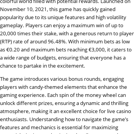
colorful world filled with potential rewards. Launched on
November 10, 2021, this game has quickly gained
popularity due to its unique features and high volatility
gameplay. Players can enjoy a maximum win of up to
20,000 times their stake, with a generous return to player
(RTP) rate of around 96.48%. With minimum bets as low
as €0.20 and maximum bets reaching €3,000, it caters to
a wide range of budgets, ensuring that everyone has a
chance to partake in the excitement.
The game introduces various bonus rounds, engaging
players with candy-themed elements that enhance the
gaming experience. Each spin of the money wheel can
unlock different prizes, ensuring a dynamic and thrilling
atmosphere, making it an excellent choice for live casino
enthusiasts. Understanding how to navigate the game’s
features and mechanics is essential for maximizing