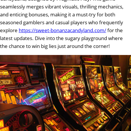
seamlessly merges vibrant visuals, thrilling mechanics,
and enticing bonuses, making it a must-try for both
seasoned gamblers and casual players who frequently
explore
https://sweet-bonanzacandyland.com/
for the
latest updates. Dive into the sugary playground where
the chance to win big lies just around the corner!