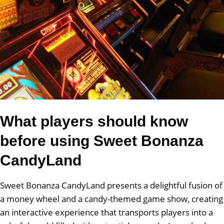
What players should know
before using Sweet Bonanza
CandyLand
Sweet Bonanza CandyLand presents a delightful fusion of
a money wheel and a candy-themed game show, creating
an interactive experience that transports players into a