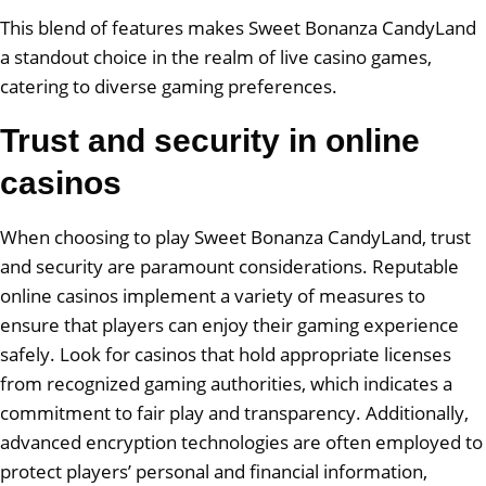
This blend of features makes Sweet Bonanza CandyLand
a standout choice in the realm of live casino games,
catering to diverse gaming preferences.
Trust and security in online
casinos
When choosing to play Sweet Bonanza CandyLand, trust
and security are paramount considerations. Reputable
online casinos implement a variety of measures to
ensure that players can enjoy their gaming experience
safely. Look for casinos that hold appropriate licenses
from recognized gaming authorities, which indicates a
commitment to fair play and transparency. Additionally,
advanced encryption technologies are often employed to
protect players’ personal and financial information,