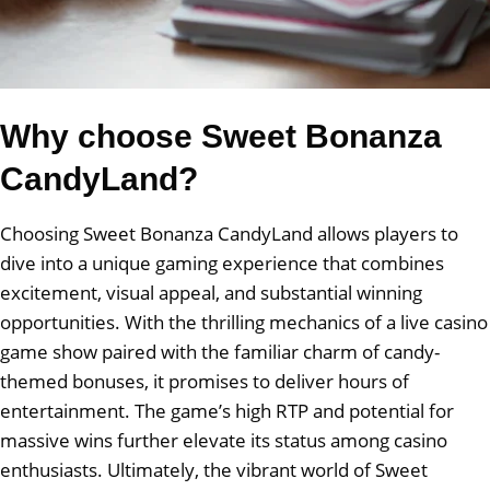
Why choose Sweet Bonanza
CandyLand?
Choosing Sweet Bonanza CandyLand allows players to
dive into a unique gaming experience that combines
excitement, visual appeal, and substantial winning
opportunities. With the thrilling mechanics of a live casino
game show paired with the familiar charm of candy-
themed bonuses, it promises to deliver hours of
entertainment. The game’s high RTP and potential for
massive wins further elevate its status among casino
enthusiasts. Ultimately, the vibrant world of Sweet