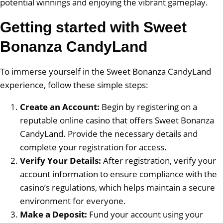
potential winnings and enjoying the vibrant gameplay.
Getting started with Sweet
Bonanza CandyLand
To immerse yourself in the Sweet Bonanza CandyLand
experience, follow these simple steps:
Create an Account:
Begin by registering on a
reputable online casino that offers Sweet Bonanza
CandyLand. Provide the necessary details and
complete your registration for access.
Verify Your Details:
After registration, verify your
account information to ensure compliance with the
casino’s regulations, which helps maintain a secure
environment for everyone.
Make a Deposit:
Fund your account using your