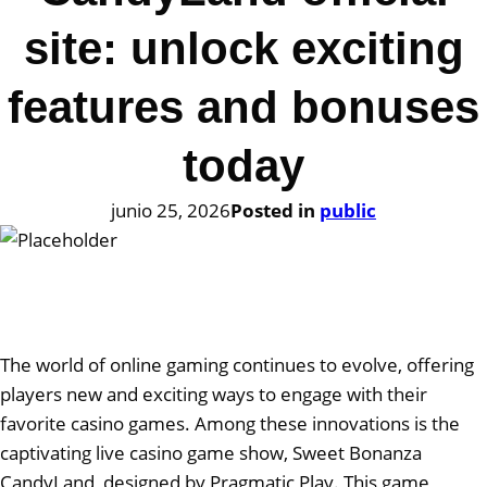
site: unlock exciting
features and bonuses
today
junio 25, 2026
Posted in
public
The world of online gaming continues to evolve, offering
players new and exciting ways to engage with their
favorite casino games. Among these innovations is the
captivating live casino game show, Sweet Bonanza
CandyLand, designed by Pragmatic Play. This game