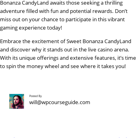
Bonanza CandyLand awaits those seeking a thrilling
adventure filled with fun and potential rewards. Don’t
miss out on your chance to participate in this vibrant
gaming experience today!
Embrace the excitement of Sweet Bonanza CandyLand
and discover why it stands out in the live casino arena.
With its unique offerings and extensive features, it’s time
to spin the money wheel and see where it takes you!
Posted By
will@wpcourseguide.com