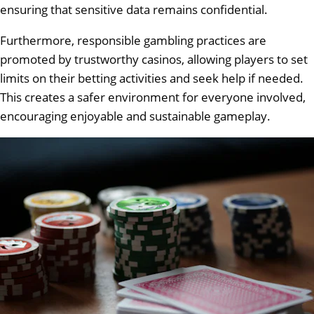
ensuring that sensitive data remains confidential.
Furthermore, responsible gambling practices are
promoted by trustworthy casinos, allowing players to set
limits on their betting activities and seek help if needed.
This creates a safer environment for everyone involved,
encouraging enjoyable and sustainable gameplay.