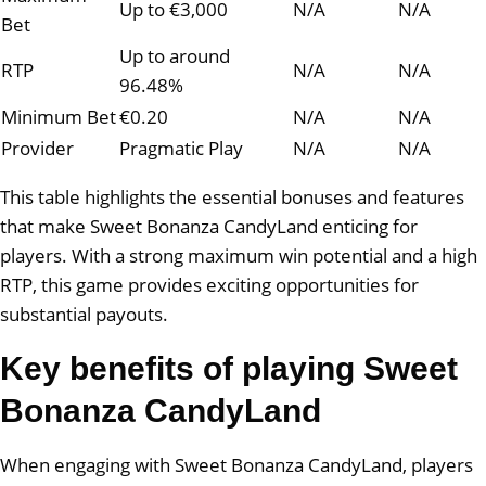
Up to €3,000
N/A
N/A
Bet
Up to around
RTP
N/A
N/A
96.48%
Minimum Bet
€0.20
N/A
N/A
Provider
Pragmatic Play
N/A
N/A
This table highlights the essential bonuses and features
that make Sweet Bonanza CandyLand enticing for
players. With a strong maximum win potential and a high
RTP, this game provides exciting opportunities for
substantial payouts.
Key benefits of playing Sweet
Bonanza CandyLand
When engaging with Sweet Bonanza CandyLand, players