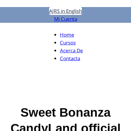
Saltar
AJRS in English
al
Mi Cuenta
contenido
Home
Cursos
Acerca De
Contacta
Sweet Bonanza
CandyLand official