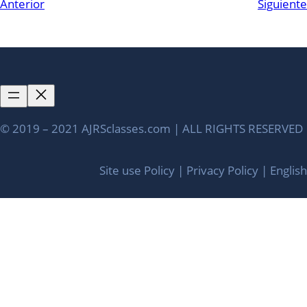
Anterior
Siguiente
© 2019 – 2021 AJRSclasses.com | ALL RIGHTS RESERVED
Site use Policy | Privacy Policy | English