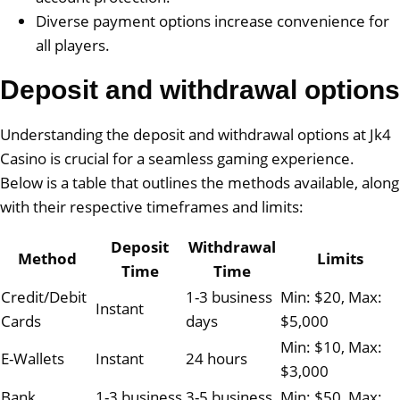
Diverse payment options increase convenience for
all players.
Deposit and withdrawal options
Understanding the deposit and withdrawal options at Jk4
Casino is crucial for a seamless gaming experience.
Below is a table that outlines the methods available, along
with their respective timeframes and limits:
Deposit
Withdrawal
Method
Limits
Time
Time
Credit/Debit
1-3 business
Min: $20, Max:
Instant
Cards
days
$5,000
Min: $10, Max:
E-Wallets
Instant
24 hours
$3,000
Bank
1-3 business
3-5 business
Min: $50, Max: