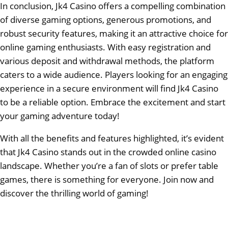
In conclusion, Jk4 Casino offers a compelling combination
of diverse gaming options, generous promotions, and
robust security features, making it an attractive choice for
online gaming enthusiasts. With easy registration and
various deposit and withdrawal methods, the platform
caters to a wide audience. Players looking for an engaging
experience in a secure environment will find Jk4 Casino
to be a reliable option. Embrace the excitement and start
your gaming adventure today!
With all the benefits and features highlighted, it’s evident
that Jk4 Casino stands out in the crowded online casino
landscape. Whether you’re a fan of slots or prefer table
games, there is something for everyone. Join now and
discover the thrilling world of gaming!