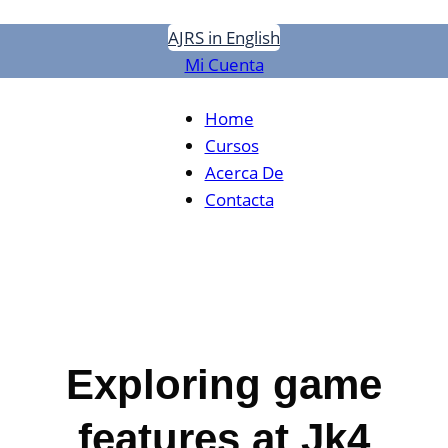
Saltar
AJRS in English
al
Mi Cuenta
contenido
Home
Cursos
Acerca De
Contacta
Exploring game
features at Jk4