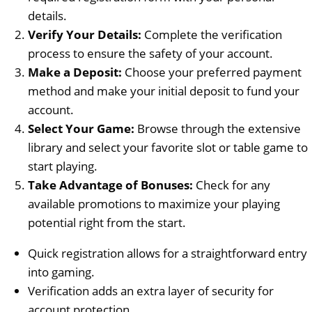
details.
Verify Your Details:
Complete the verification
process to ensure the safety of your account.
Make a Deposit:
Choose your preferred payment
method and make your initial deposit to fund your
account.
Select Your Game:
Browse through the extensive
library and select your favorite slot or table game to
start playing.
Take Advantage of Bonuses:
Check for any
available promotions to maximize your playing
potential right from the start.
Quick registration allows for a straightforward entry
into gaming.
Verification adds an extra layer of security for
account protection.