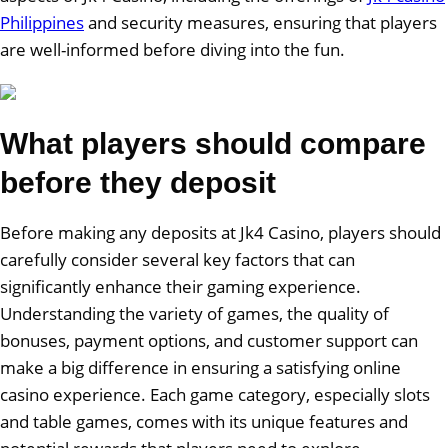
Philippines
and security measures, ensuring that players
are well-informed before diving into the fun.
What players should compare
before they deposit
Before making any deposits at Jk4 Casino, players should
carefully consider several key factors that can
significantly enhance their gaming experience.
Understanding the variety of games, the quality of
bonuses, payment options, and customer support can
make a big difference in ensuring a satisfying online
casino experience. Each game category, especially slots
and table games, comes with its unique features and