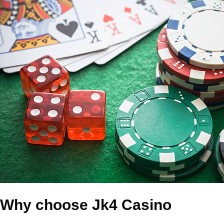
Why choose Jk4 Casino