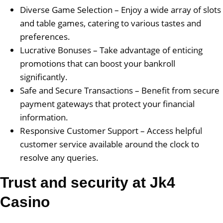
Diverse Game Selection – Enjoy a wide array of slots
and table games, catering to various tastes and
preferences.
Lucrative Bonuses – Take advantage of enticing
promotions that can boost your bankroll
significantly.
Safe and Secure Transactions – Benefit from secure
payment gateways that protect your financial
information.
Responsive Customer Support – Access helpful
customer service available around the clock to
resolve any queries.
Trust and security at Jk4
Casino