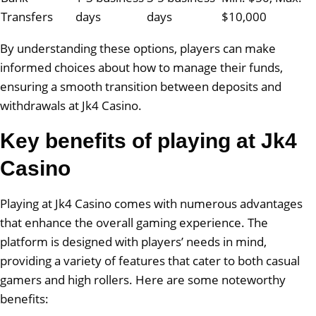
Transfers
days
days
$10,000
By understanding these options, players can make
informed choices about how to manage their funds,
ensuring a smooth transition between deposits and
withdrawals at Jk4 Casino.
Key benefits of playing at Jk4
Casino
Playing at Jk4 Casino comes with numerous advantages
that enhance the overall gaming experience. The
platform is designed with players’ needs in mind,
providing a variety of features that cater to both casual
gamers and high rollers. Here are some noteworthy
benefits: