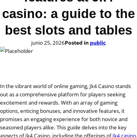
casino: a guide to the
best slots and tables
junio 25, 2026
Posted in
public
In the vibrant world of online gaming, Jk4 Casino stands
out as a comprehensive platform for players seeking
excitement and rewards. With an array of gaming
options, enticing bonuses, and innovative features, it
promises an engaging experience for both novice and
seasoned players alike. This guide delves into the key
aspects of Jk4 Casino, including the offerings of
Jk4 casino