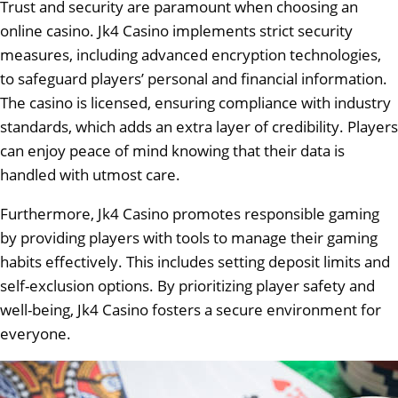
Trust and security are paramount when choosing an
online casino. Jk4 Casino implements strict security
measures, including advanced encryption technologies,
to safeguard players’ personal and financial information.
The casino is licensed, ensuring compliance with industry
standards, which adds an extra layer of credibility. Players
can enjoy peace of mind knowing that their data is
handled with utmost care.
Furthermore, Jk4 Casino promotes responsible gaming
by providing players with tools to manage their gaming
habits effectively. This includes setting deposit limits and
self-exclusion options. By prioritizing player safety and
well-being, Jk4 Casino fosters a secure environment for
everyone.