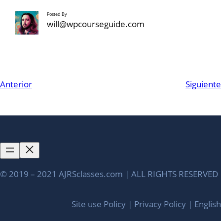
Posted By
will@wpcourseguide.com
Anterior
Siguiente
© 2019 – 2021 AJRSclasses.com | ALL RIGHTS RESERVED
Site use Policy | Privacy Policy | English