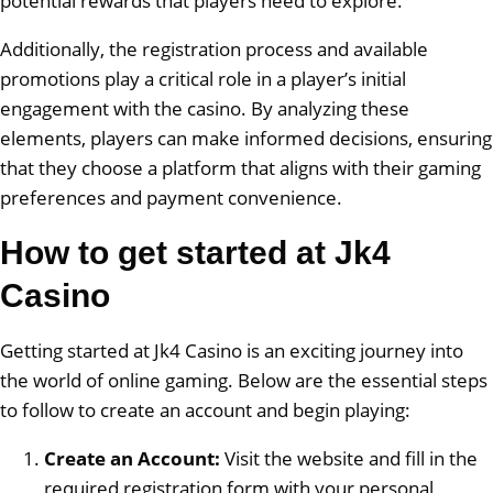
potential rewards that players need to explore.
Additionally, the registration process and available
promotions play a critical role in a player’s initial
engagement with the casino. By analyzing these
elements, players can make informed decisions, ensuring
that they choose a platform that aligns with their gaming
preferences and payment convenience.
How to get started at Jk4
Casino
Getting started at Jk4 Casino is an exciting journey into
the world of online gaming. Below are the essential steps
to follow to create an account and begin playing:
Create an Account:
Visit the website and fill in the
required registration form with your personal