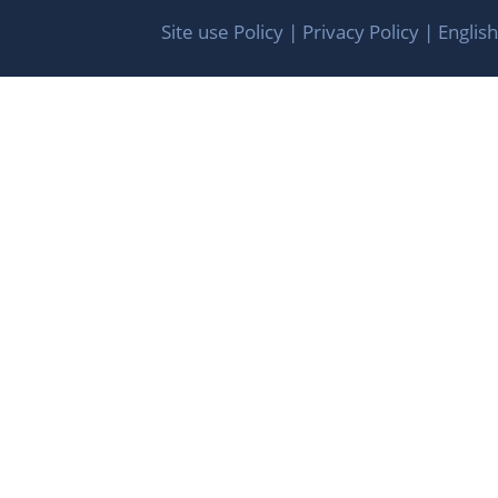
Site use Policy | Privacy Policy | English