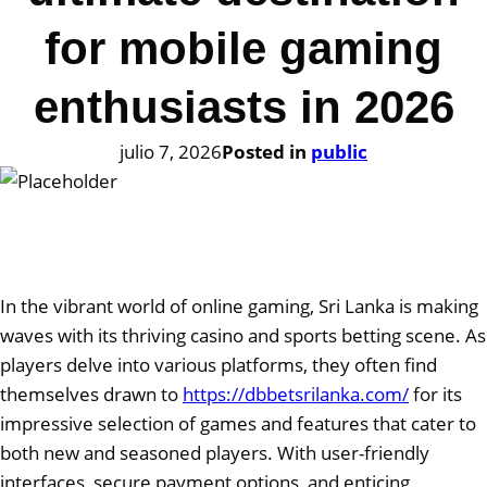
for mobile gaming
enthusiasts in 2026
julio 7, 2026
Posted in
public
In the vibrant world of online gaming, Sri Lanka is making
waves with its thriving casino and sports betting scene. As
players delve into various platforms, they often find
themselves drawn to
https://dbbetsrilanka.com/
for its
impressive selection of games and features that cater to
both new and seasoned players. With user-friendly
interfaces, secure payment options, and enticing