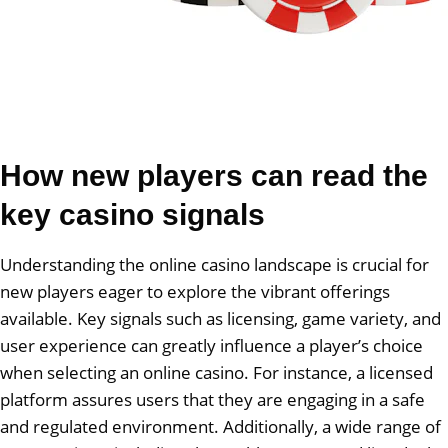
How new players can read the
key casino signals
Understanding the online casino landscape is crucial for
new players eager to explore the vibrant offerings
available. Key signals such as licensing, game variety, and
user experience can greatly influence a player’s choice
when selecting an online casino. For instance, a licensed
platform assures users that they are engaging in a safe
and regulated environment. Additionally, a wide range of