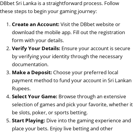
DBbet Sri Lanka is a straightforward process. Follow
these steps to begin your gaming journey:
Create an Account:
Visit the DBbet website or
download the mobile app. Fill out the registration
form with your details.
Verify Your Details:
Ensure your account is secure
by verifying your identity through the necessary
documentation.
Make a Deposit:
Choose your preferred local
payment method to fund your account in Sri Lankan
Rupees.
Select Your Game:
Browse through an extensive
selection of games and pick your favorite, whether it
be slots, poker, or sports betting.
Start Playing:
Dive into the gaming experience and
place your bets. Enjoy live betting and other