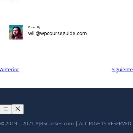
Posted By
will@wpcourseguide.com
Anterior
Siguiente
© 2019 – 2021 AJRSclasses.com | ALL RIGHTS RESERVED