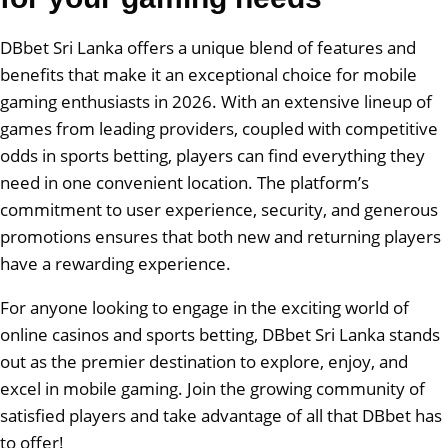
DBbet Sri Lanka offers a unique blend of features and
benefits that make it an exceptional choice for mobile
gaming enthusiasts in 2026. With an extensive lineup of
games from leading providers, coupled with competitive
odds in sports betting, players can find everything they
need in one convenient location. The platform’s
commitment to user experience, security, and generous
promotions ensures that both new and returning players
have a rewarding experience.
For anyone looking to engage in the exciting world of
online casinos and sports betting, DBbet Sri Lanka stands
out as the premier destination to explore, enjoy, and
excel in mobile gaming. Join the growing community of
satisfied players and take advantage of all that DBbet has
to offer!