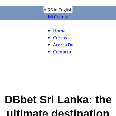
Saltar
AJRS in English
al
Mi Cuenta
contenido
Home
Cursos
Acerca De
Contacta
DBbet Sri Lanka: the
ultimate destination