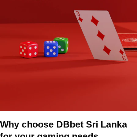
Why choose DBbet Sri Lanka
for your gaming needs