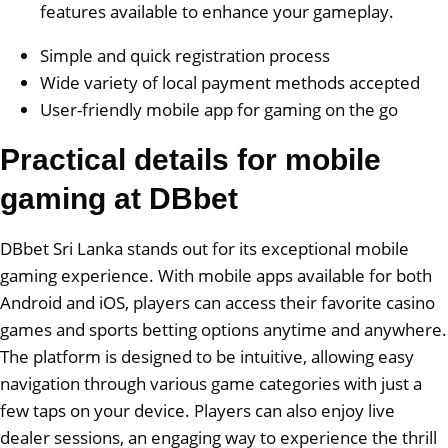
features available to enhance your gameplay.
Simple and quick registration process
Wide variety of local payment methods accepted
User-friendly mobile app for gaming on the go
Practical details for mobile
gaming at DBbet
DBbet Sri Lanka stands out for its exceptional mobile
gaming experience. With mobile apps available for both
Android and iOS, players can access their favorite casino
games and sports betting options anytime and anywhere.
The platform is designed to be intuitive, allowing easy
navigation through various game categories with just a
few taps on your device. Players can also enjoy live
dealer sessions, an engaging way to experience the thrill