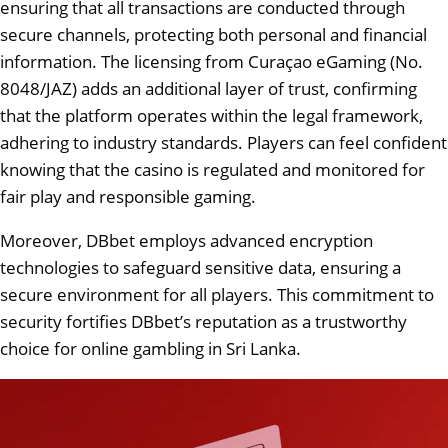
ensuring that all transactions are conducted through
secure channels, protecting both personal and financial
information. The licensing from Curaçao eGaming (No.
8048/JAZ) adds an additional layer of trust, confirming
that the platform operates within the legal framework,
adhering to industry standards. Players can feel confident
knowing that the casino is regulated and monitored for
fair play and responsible gaming.
Moreover, DBbet employs advanced encryption
technologies to safeguard sensitive data, ensuring a
secure environment for all players. This commitment to
security fortifies DBbet’s reputation as a trustworthy
choice for online gambling in Sri Lanka.