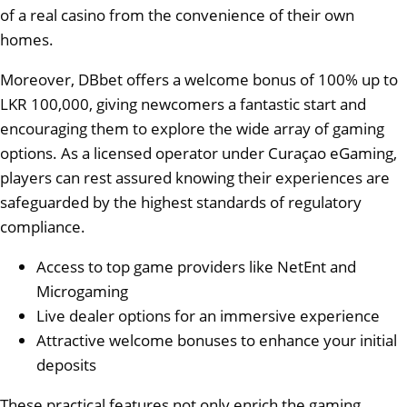
of a real casino from the convenience of their own
homes.
Moreover, DBbet offers a welcome bonus of 100% up to
LKR 100,000, giving newcomers a fantastic start and
encouraging them to explore the wide array of gaming
options. As a licensed operator under Curaçao eGaming,
players can rest assured knowing their experiences are
safeguarded by the highest standards of regulatory
compliance.
Access to top game providers like NetEnt and
Microgaming
Live dealer options for an immersive experience
Attractive welcome bonuses to enhance your initial
deposits
These practical features not only enrich the gaming