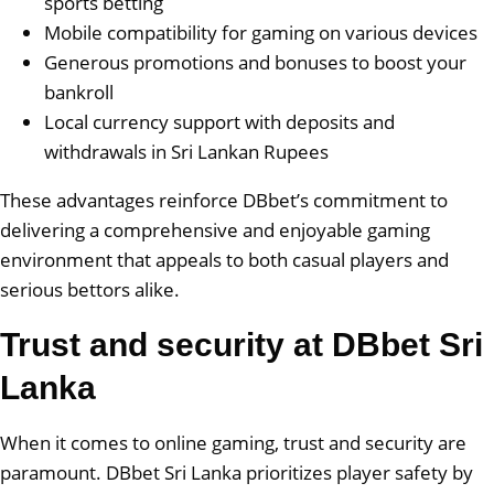
sports betting
Mobile compatibility for gaming on various devices
Generous promotions and bonuses to boost your
bankroll
Local currency support with deposits and
withdrawals in Sri Lankan Rupees
These advantages reinforce DBbet’s commitment to
delivering a comprehensive and enjoyable gaming
environment that appeals to both casual players and
serious bettors alike.
Trust and security at DBbet Sri
Lanka
When it comes to online gaming, trust and security are
paramount. DBbet Sri Lanka prioritizes player safety by