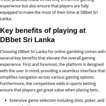
experience but also ensure that players are fully
equipped to make the most of their time at DBbet Sri
Lanka.
Key benefits of playing at
DBbet Sri Lanka
Choosing DBbet Sri Lanka for online gambling comes with
several key benefits that elevate the overall gaming
experience. First and foremost, the platform is designed
with the user in mind, providing a seamless interface that
simplifies navigation across various gaming options.
Furthermore, the competitive odds in sports betting
ensure that players get great value when placing bets.
Extensive game selection including slots, poker, and