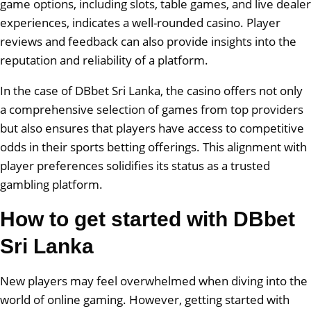
game options, including slots, table games, and live dealer
experiences, indicates a well-rounded casino. Player
reviews and feedback can also provide insights into the
reputation and reliability of a platform.
In the case of DBbet Sri Lanka, the casino offers not only
a comprehensive selection of games from top providers
but also ensures that players have access to competitive
odds in their sports betting offerings. This alignment with
player preferences solidifies its status as a trusted
gambling platform.
How to get started with DBbet
Sri Lanka
New players may feel overwhelmed when diving into the
world of online gaming. However, getting started with