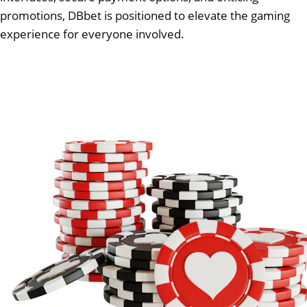
promotions, DBbet is positioned to elevate the gaming
experience for everyone involved.